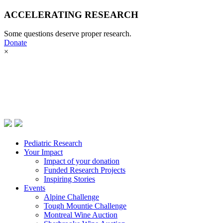
ACCELERATING RESEARCH
Pediatric Research
Some questions deserve proper research.
Your Impact
Donate
Donate now
×
Events
Pediatric Research
Your Impact
Impact of your donation
Funded Research Projects
Inspiring Stories
Events
Alpine Challenge
Tough Mountie Challenge
Montreal Wine Auction