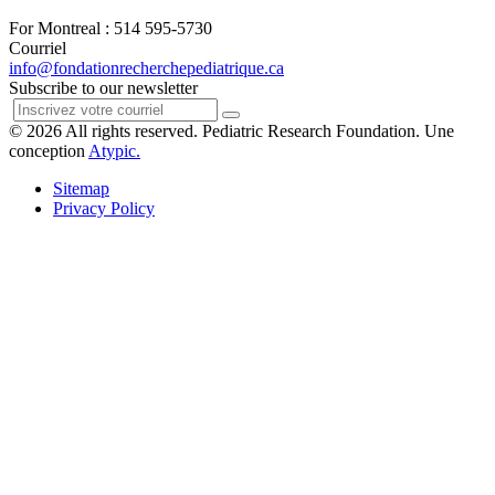
For Montreal : 514 595-5730
Courriel
info@fondationrecherchepediatrique.ca
Subscribe to our newsletter
© 2026 All rights reserved. Pediatric Research Foundation. Une
conception
Atypic.
Sitemap
Privacy Policy