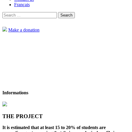
Français
Search
for:
Make a donation
Informations
Home
Projects
For neuroinclusive high schools: Taking action to
reduce barriers to the well-being of neurodivergent young people
THE PROJECT
It is estimated that at least 15 to 20% of students are