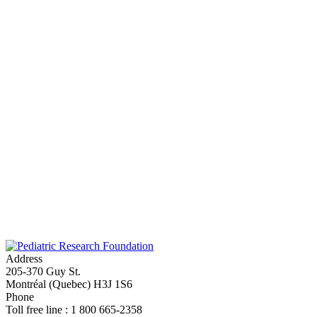
Funded year
Address
205-370 Guy St.
Montréal (Quebec) H3J 1S6
Phone
Toll free line : 1 800 665-2358