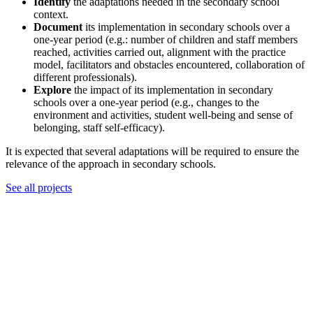
Identify
the adaptations needed in the secondary school
context.
Document
its implementation in secondary schools over a
one-year period (e.g.: number of children and staff members
reached, activities carried out, alignment with the practice
model, facilitators and obstacles encountered, collaboration of
different professionals).
Explore
the impact of its implementation in secondary
schools over a one-year period (e.g., changes to the
environment and activities, student well-being and sense of
belonging, staff self-efficacy).
It is expected that several adaptations will be required to ensure the
relevance of the approach in secondary schools.
See all projects