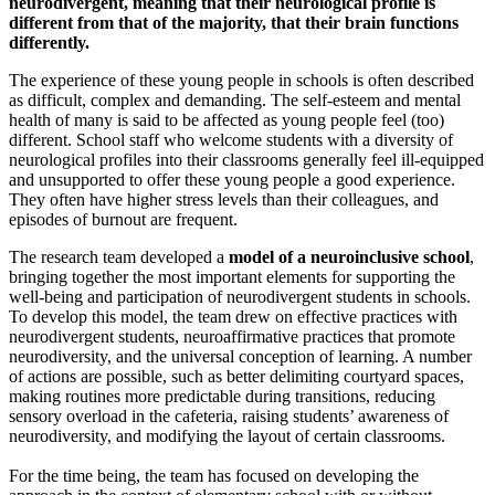
neurodivergent, meaning that their neurological profile is
different from that of the majority, that their brain functions
differently.
The experience of these young people in schools is often described
as difficult, complex and demanding. The self-esteem and mental
health of many is said to be affected as young people feel (too)
different. School staff who welcome students with a diversity of
neurological profiles into their classrooms generally feel ill-equipped
and unsupported to offer these young people a good experience.
They often have higher stress levels than their colleagues, and
episodes of burnout are frequent.
The research team developed a
model of a neuroinclusive school
,
bringing together the most important elements for supporting the
well-being and participation of neurodivergent students in schools.
To develop this model, the team drew on effective practices with
neurodivergent students, neuroaffirmative practices that promote
neurodiversity, and the universal conception of learning. A number
of actions are possible, such as better delimiting courtyard spaces,
making routines more predictable during transitions, reducing
sensory overload in the cafeteria, raising students’ awareness of
neurodiversity, and modifying the layout of certain classrooms.
For the time being, the team has focused on developing the