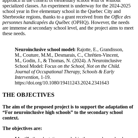
approach in the context of elementary school with or without
specialized classes. An experiment is underway for the 2024-2025
school year in five elementary school in the Quebec City and
Sherbrooke regions, thanks to a grant received from the
Office des
personnes handicapées du Québe
c (OPHQ). However, the needs
are immense at secondary school level, and the project aims to meet
these needs.
Neuroinclusive school
model:
Rajotte, E., Grandisson,
M., Couture, M.M., Desmarais, C., Chrétien-Vincent,
M., Godin, J., & Thomas, N. (2024). A Neuroinclusive
School Model: F
ocus on the School, Not on the Child.
Journal of Occupational Therapy, Schools & Early
Intervention
, 1-19.
https://doi.org/10.1080/19411243.2024.2341643
THE OBJECTIVES
The aim of the proposed project is to support the adaptation of
“For neuroinclusive high schools” to the secondary school
context.
The objectives are: