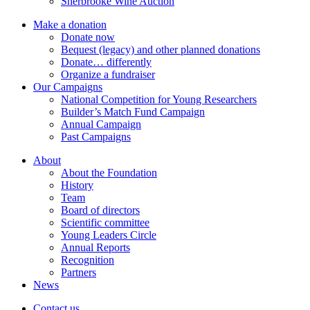
Sherbrooke Wine Auction
Make a donation
Donate now
Bequest (legacy) and other planned donations
Donate… differently
Organize a fundraiser
Our Campaigns
National Competition for Young Researchers
Builder’s Match Fund Campaign
Annual Campaign
Past Campaigns
About
About the Foundation
History
Team
Board of directors
Scientific committee
Young Leaders Circle
Annual Reports
Recognition
Partners
News
Contact us