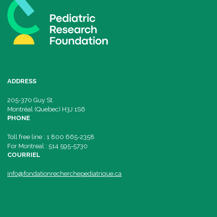
ADDRESS
205-370 Guy St.
Montréal (Quebec) H3J 1S6
PHONE
Toll free line : 1 800 665-2358
For Montreal : 514 595-5730
COURRIEL
info@fondationrecherchepediatrique.ca