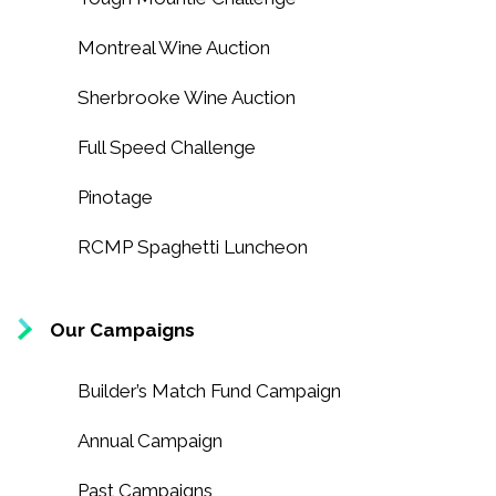
Montreal Wine Auction
Sherbrooke Wine Auction
Full Speed Challenge
Pinotage
RCMP Spaghetti Luncheon
Our Campaigns
Builder’s Match Fund Campaign
Annual Campaign
Past Campaigns