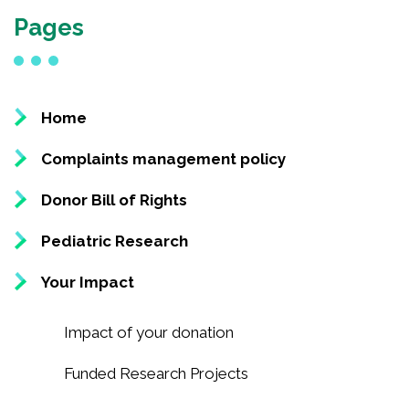
Pages
National Competition for Young Researchers
Builder’s Match Fund Campaign
Annual Campaign
Past Campaigns
Home
About
Complaints management policy
Donor Bill of Rights
About the Foundation
Pediatric Research
History
Team
Your Impact
Board of directors
Scientific committee
Impact of your donation
Young Leaders Circle
Funded Research Projects
Annual Reports