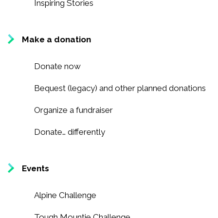
Recognition
Inspiring Stories
Partners
Make a donation
News
Donate now
CONTACT US
Bequest (legacy) and other planned donations
FRANÇAIS
Organize a fundraiser
Donate… differently
Search
for:
Events
Alpine Challenge
Tough Mountie Challenge