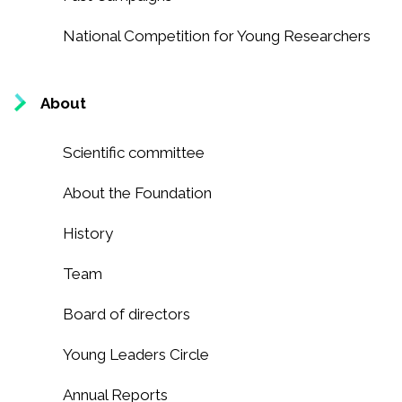
National Competition for Young Researchers
About
Scientific committee
About the Foundation
History
Team
Board of directors
Young Leaders Circle
Annual Reports