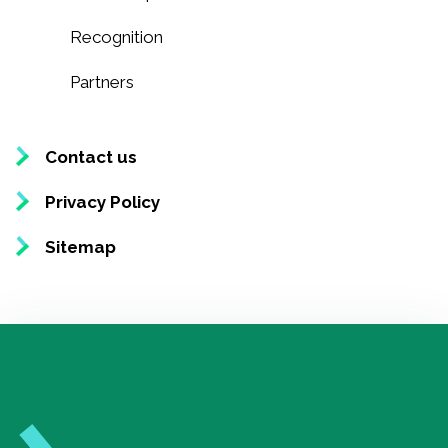
Recognition
Partners
Contact us
Privacy Policy
Sitemap