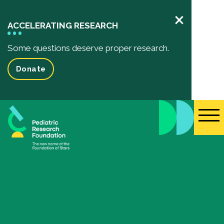
×
ACCELERATING RESEARCH
Some questions deserve proper research.
Donate
Pediatric Research
Your Impact
Impact of your donation
Funded Research Projects
Inspiring Stories
Events