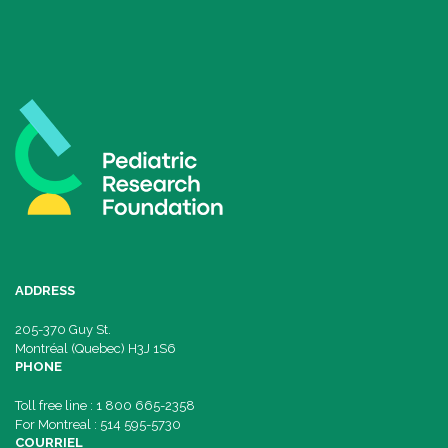
ADDRESS
205-370 Guy St.
Montréal (Quebec) H3J 1S6
PHONE
Toll free line : 1 800 665-2358
For Montreal : 514 595-5730
COURRIEL