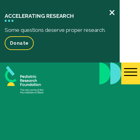
×
ACCELERATING RESEARCH
Some questions deserve proper research.
Donate
Pediatric Research
Your Impact
Impact of your donation
Funded Research Projects
Inspiring Stories
Events