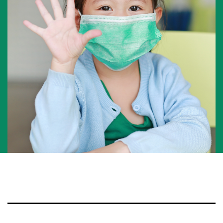
National Competition for Young Researchers
Builder’s Match Fund Campaign
Annual Campaign
Past Campaigns
About
About the Foundation
History
Team
Board of directors
Scientific committee
Young Leaders Circle
Annual Reports