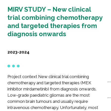
Recognition
MIRV STUDY – New clinical
Partners
trial combining chemotherapy
News
and targeted therapies from
diagnosis onwards
CONTACT US
FRANÇAIS
2023-2024
Search
Project context New clinical trial combining
for:
chemotherapy and targeted therapies (MEK
inhibitor mirdametinib) from diagnosis onwards.
Low-grade paediatric gliomas are the most
common brain tumours and usually require
intravenous chemotherapy. Unfortunately, most