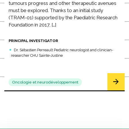
tumours progress and other therapeutic avenues
must be explored. Thanks to an initial study
(TRAM-01) supported by the Paediatric Research
Foundation in 2017, […]
PRINCIPAL INVESTIGATOR
Dr. Sébastien Perreault Pediatric neurologist and clinician-
researcher CHU Sainte-Justine
Oncologie et neurodéveloppement