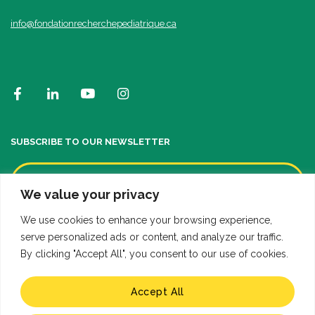
info@fondationrecherchepediatrique.ca
SUBSCRIBE TO OUR NEWSLETTER
We value your privacy
We use cookies to enhance your browsing experience,
serve personalized ads or content, and analyze our traffic.
By clicking "Accept All", you consent to our use of cookies.
Accept All