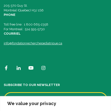
205-370 Guy St.
Montréal (Quebec) H3J 1S6
PHONE
Toll free line : 1 800 665-2358
For Montreal : 514 595-5730
COURRIEL
info@fondationrecherchepediatrique.ca
SUBSCRIBE TO OUR NEWSLETTER
We value your privacy