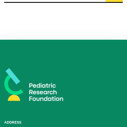
ADDRESS