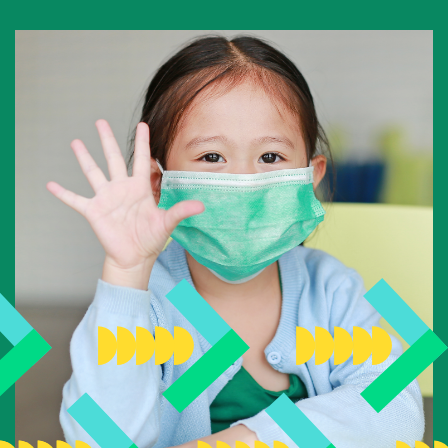
National Competition for Young Researchers
Builder’s Match Fund Campaign
Annual Campaign
Past Campaigns
About
About the Foundation
History
Team
Board of directors
Scientific committee
Young Leaders Circle
Annual Reports