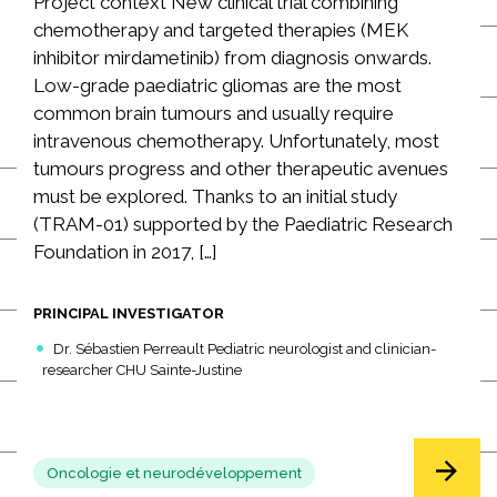
Project context New clinical trial combining
chemotherapy and targeted therapies (MEK
inhibitor mirdametinib) from diagnosis onwards.
Low-grade paediatric gliomas are the most
common brain tumours and usually require
intravenous chemotherapy. Unfortunately, most
tumours progress and other therapeutic avenues
must be explored. Thanks to an initial study
(TRAM-01) supported by the Paediatric Research
Foundation in 2017, […]
PRINCIPAL INVESTIGATOR
Dr. Sébastien Perreault Pediatric neurologist and clinician-
researcher CHU Sainte-Justine
Oncologie et neurodéveloppement