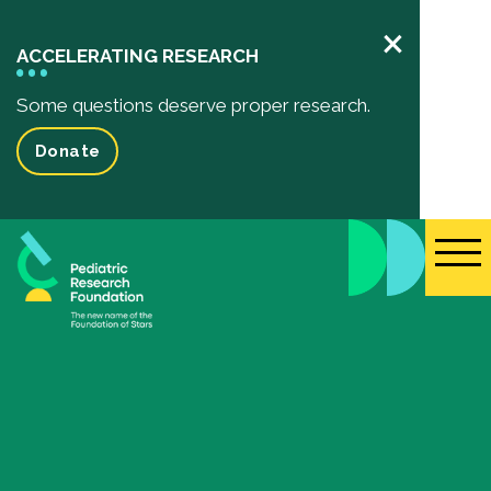
×
ACCELERATING RESEARCH
Some questions deserve proper research.
Donate
Pediatric Research
Your Impact
Impact of your donation
Funded Research Projects
Inspiring Stories
Events