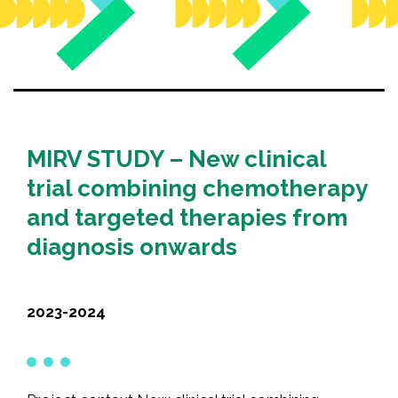
Recognition
Partners
News
CONTACT US
MIRV STUDY – New clinical
FRANÇAIS
trial combining chemotherapy
and targeted therapies from
diagnosis onwards
Search
for:
2023-2024