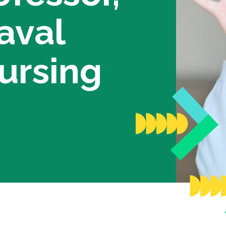
anize a fundraiser
Scientific commi
aval
Young Leaders C
Annual Reports
ur Campaigns
Recognition
ursing
Partners
ional Competition for Young
searchers
News
lder’s Match Fund Campaign
nual Campaign
st Campaigns