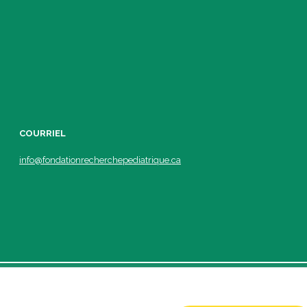
COURRIEL
info@fondationrecherchepediatrique.ca
ic.