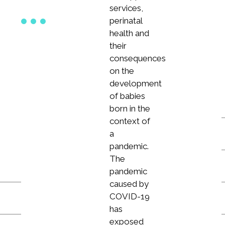
services,
perinatal
health and
their
consequences
on the
development
of babies
born in the
context of
a
pandemic.
The
pandemic
caused by
COVID-19
has
exposed