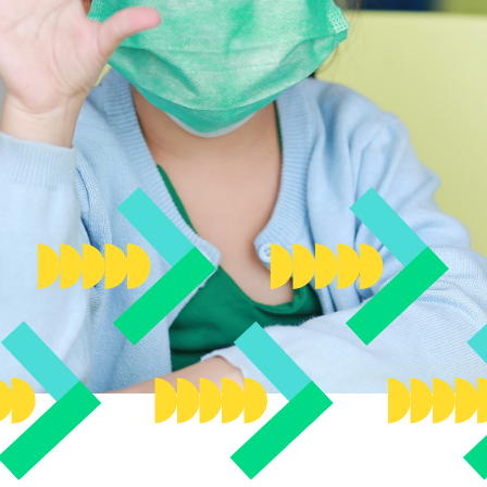
ttee
ircle