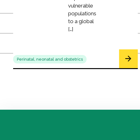
vulnerable
populations
to a global
[…]
Perinatal, neonatal and obstetrics