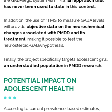
the GABAergic system via rTMS,
an approach that
has never been used to date in this context.
In addition, the use of rTMS to measure GABA levels
will provide
objective data on the neurochemical
changes associated with PMDD and its
treatment
, making it possible to test the
neurosteroid-GABA hypothesis.
Finally, the project specifically targets adolescent girls,
an understudied population in PMDD research.
POTENTIAL IMPACT ON
ADOLESCENT HEALTH
According to current prevalence-based estimates,