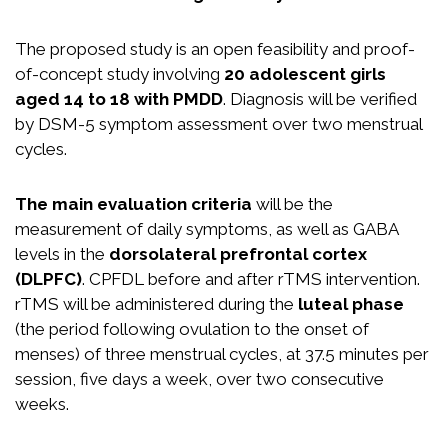
The proposed study is an open feasibility and proof-
of-concept study involving
20 adolescent girls
aged 14 to 18 with PMDD
. Diagnosis will be verified
by DSM-5 symptom assessment over two menstrual
cycles.
The main evaluation criteria
will be the
measurement of daily symptoms, as well as GABA
levels in the
dorsolateral prefrontal cortex
(DLPFC)
. CPFDL before and after rTMS intervention.
rTMS will be administered during the
luteal phase
(the period following ovulation to the onset of
menses) of three menstrual cycles, at 37.5 minutes per
session, five days a week, over two consecutive
weeks.