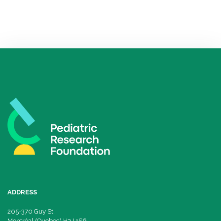
ADDRESS
205-370 Guy St.
Montréal (Quebec) H3J 1S6