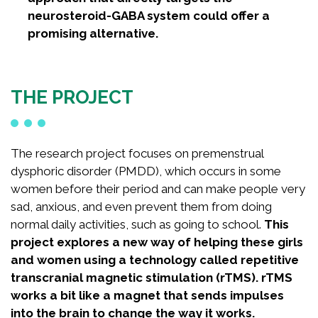
neurosteroid-GABA system could offer a
promising alternative.
THE PROJECT
The research project focuses on premenstrual
dysphoric disorder (PMDD), which occurs in some
women before their period and can make people very
sad, anxious, and even prevent them from doing
normal daily activities, such as going to school.
This
project explores a new way of helping these girls
and women using a technology called repetitive
transcranial magnetic stimulation (rTMS). rTMS
works a bit like a magnet that sends impulses
into the brain to change the way it works.