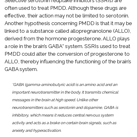
Selective serotonin reuptake inhibitors (SSRIs) are
often used to treat PMDD. Although these drugs are
effective, their action may not be limited to serotonin.
Another hypothesis concerning PMDD is that it may be
linked to a substance called allopregnanolone (ALLO),
derived from the hormone progesterone. ALLO plays
a role in the brain’s GABA* system. SSRIs used to treat
PMDD could alter the conversion of progesterone to
ALLO, thereby influencing the functioning of the brain’s
GABA system.
*GABA (gamma-aminobutyric acid) is an amino acid and an
important neurotransmitter in the body. It transmits chemical
messages in the brain at high speed. Unlike other
neurotransmitters such as serotonin and dopamine, GABA is
inhibitory, which means it reduces central nervous system
activity and acts as a brake on certain brain signals, such as
anxiety and hyperactivation.