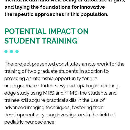
and laying the foundations for innovative
therapeutic approaches in this population.
POTENTIAL IMPACT ON
STUDENT TRAINING
The project presented constitutes ample work for the
training of two graduate students, in addition to
providing an internship opportunity for 1-2
undergraduate students. By participating in a cutting-
edge study using MRS and rTMS, the students and
trainee will acquire practical skills in the use of
advanced imaging techniques, fostering their
development as young investigators in the field of
pediatric neuroscience.