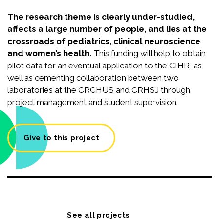
The research theme is clearly under-studied,
affects a large number of people, and lies at the
crossroads of pediatrics, clinical neuroscience
and women’s health.
This funding will help to obtain
pilot data for an eventual application to the CIHR, as
well as cementing collaboration between two
laboratories at the CRCHUS and CRHSJ through
project management and student supervision.
Give to this project
See all projects