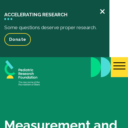
×
ACCELERATING RESEARCH
Some questions deserve proper research.
Donate
Pediatric Research
Your Impact
Impact of your donation
Funded Research Projects
Inspiring Stories
Events
Measurement and