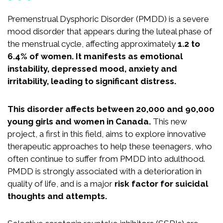
Recognition
Partners
Premenstrual Dysphoric Disorder (PMDD) is a severe
mood disorder that appears during the luteal phase of
News
the menstrual cycle, affecting approximately
1.2 to
6.4% of women. It manifests as emotional
instability, depressed mood, anxiety and
irritability, leading to significant distress.
CONTACT US
FRANÇAIS
This disorder affects between 20,000 and 90,000
young girls and women in Canada.
This new
project, a first in this field, aims to explore innovative
therapeutic approaches to help these teenagers, who
Search
often continue to suffer from PMDD into adulthood.
for:
PMDD is strongly associated with a deterioration in
quality of life, and is a major
risk factor for suicidal
thoughts and attempts.