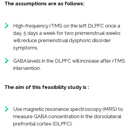
The assumptions are as follows:
High-frequency rTMS on the left DLPFC once a
day, 5 days a week for two premenstrual weeks
will reduce premenstrual dysphoric disorder
symptoms.
GABA levels in the DLPFC will increase after rTMS
intervention.
The aim of this feasibility study is :
Use magnetic resonance spectroscopy (MRS) to
measure GABA concentration in the dorsolateral
prefrontal cortex (DLPFC).