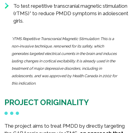
To test repetitive transcranial magnetic stimulation
(rTMS)* to reduce PMDD symptoms in adolescent
girls.
*rTMS Repetitive Transcranial Magnetic Stimulation: This is a
non-invasive technique, renowned for its safety, which
generates targeted electrical currents in the brain and induces
lasting changes in cortical excitability. It is already used in the
treatment of major depressive disorders, including in
adolescents, and was approved by Health Canada in 2002 for
this indication.
PROJECT ORIGINALITY
The project aims to treat PMDD by directly targeting