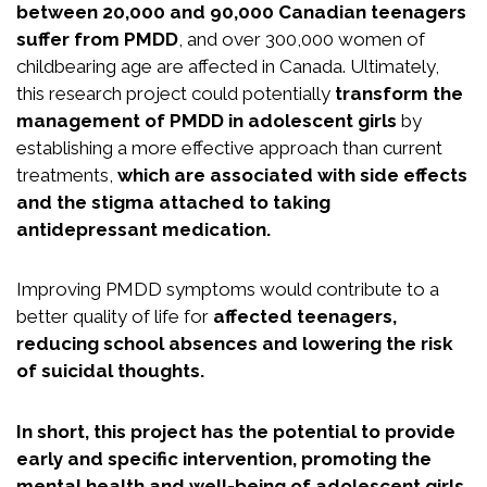
between 20,000 and 90,000 Canadian teenagers
suffer from PMDD
, and over 300,000 women of
childbearing age are affected in Canada. Ultimately,
this research project could potentially
transform the
management of PMDD in adolescent girls
by
establishing a more effective approach than current
treatments,
which are associated with side effects
and the stigma attached to taking
antidepressant medication.
Improving PMDD symptoms would contribute to a
better quality of life for
affected teenagers,
reducing school absences and lowering the risk
of suicidal thoughts.
In short, this project has the potential to provide
early and specific intervention, promoting the
mental health and well-being of adolescent girls,