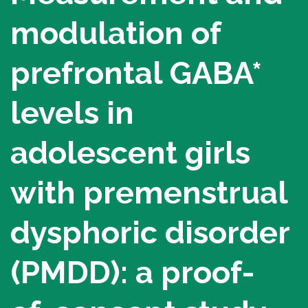
Alpine Challenge
modulation of
Tough Mountie Challenge
prefrontal GABA*
Montreal Wine Auction
Sherbrooke Wine Auction
levels in
Make a donation
adolescent girls
Donate now
with premenstrual
Bequest (legacy) and other planned
donations
dysphoric disorder
Donate… differently
Organize a fundraiser
(PMDD): a proof-
Our Campaigns