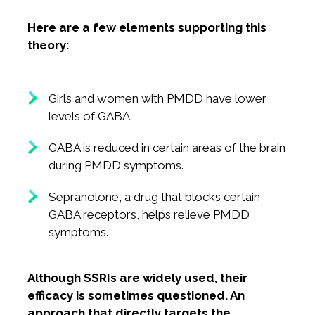
Here are a few elements supporting this
theory:
Girls and women with PMDD have lower
levels of GABA.
GABA is reduced in certain areas of the brain
during PMDD symptoms.
Sepranolone, a drug that blocks certain
GABA receptors, helps relieve PMDD
symptoms.
Although SSRIs are widely used, their
efficacy is sometimes questioned. An
approach that directly targets the