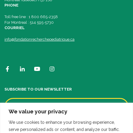
PHONE
Toll free line : 1 800 665-2358
For Montreal : 514 595-5730
COURRIEL
info@fondationrecherchepediatrique.ca
SUBSCRIBE TO OUR NEWSLETTER
We value your privacy
We use cookies to enhance your browsing experience,
serve personalized ads or content, and analyze our traffic.