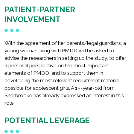
PATIENT-PARTNER
INVOLVEMENT
With the agreement of her parents/legal guardians, a
young woman living with PMDD will be asked to
advise the researchers in setting up the study, to offer
a personal perspective on the most important
elements of PMDD, and to support them in
developing the most relevant recruitment material
possible for adolescent girls. A 15-year-old from
Sherbrooke has already expressed an interest in this
role.
POTENTIAL LEVERAGE