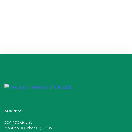
with ECPD as well […]
PRINCIPAL RESEARCHER
Isabelle Thibault, researcher and professor at the CHUS
Research Center
Neurodevelopment and mental health
ADDRESS
205-370 Guy St.
Montréal (Quebec) H3J 1S6