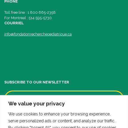
PHONE
Toll free line : 1 800 665-2358
For Montreal : 514 595-5730
COURRIEL
info@fondationrecherchepediatrique.ca
SUBSCRIBE TO OUR NEWSLETTER
We value your privacy
We use cookies to enhance your browsing experience,
serve personalized ads or content, and analyze our traffic.
By clicking "Accept All", you consent to our use of cookies.