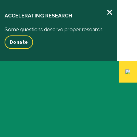
×
ACCELERATING RESEARCH
Some questions deserve proper research.
Donate
Pediatric Research
Your Impact
Impact of your donation
Funded Research Projects
Inspiring Stories
Events