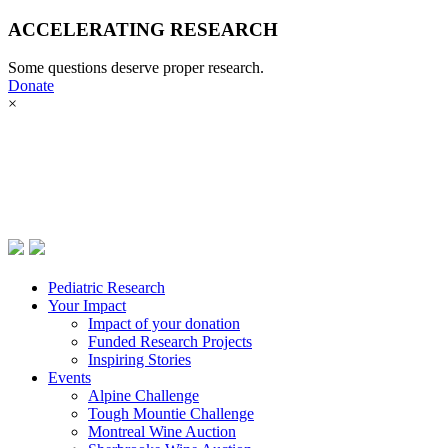
ACCELERATING RESEARCH
Pediatric Research
Some questions deserve proper research.
Your Impact
Donate
Donate now
×
Events
Pediatric Research
Your Impact
Impact of your donation
Funded Research Projects
Inspiring Stories
Events
Alpine Challenge
Tough Mountie Challenge
Montreal Wine Auction