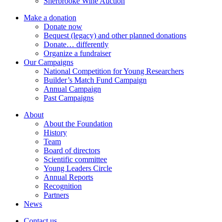
Sherbrooke Wine Auction
Make a donation
Donate now
Bequest (legacy) and other planned donations
Donate… differently
Organize a fundraiser
Our Campaigns
National Competition for Young Researchers
Builder’s Match Fund Campaign
Annual Campaign
Past Campaigns
About
About the Foundation
History
Team
Board of directors
Scientific committee
Young Leaders Circle
Annual Reports
Recognition
Partners
News
Contact us