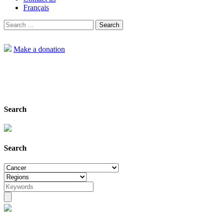
Français
Search
for:
Make a donation
Search
Home
Projects
Search