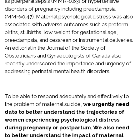
as puerperal sepsis (MMR=0.63) or hypertensive
Recognition
disorders of pregnancy including preeclampsia
Partners
(MMR=0.47). Maternal psychological distress was also
associated with adverse outcomes such as preterm
News
births, stillbirths, low weight for gestational age,
preeclampsia, and cesarean or instrumental deliveries.
An editorial in the Journal of the Society of
CONTACT US
Obstetricians and Gynaecologists of Canada also
FRANÇAIS
recently underscored the importance and urgency of
addressing perinatal mental health disorders.
Search
To be able to respond adequately and effectively to
for:
the problem of maternal suicide,
we urgently need
data to better understand the trajectories of
women experiencing psychological distress
during pregnancy or postpartum. We also need
to better understand the impact of maternal