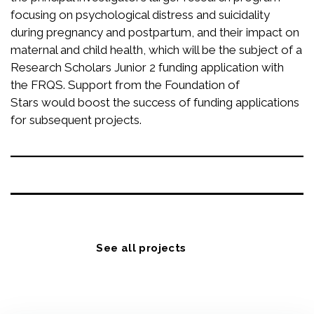
focusing on psychological distress and suicidality
during pregnancy and postpartum, and their impact on
maternal and child health, which will be the subject of a
Research Scholars Junior 2 funding application with
the FRQS. Support from the Foundation of
Stars would boost the success of funding applications
for subsequent projects.
See all projects