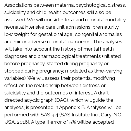
Associations between maternal psychological distress,
suicidality and child health outcomes will also be
assessed. We will consider fetal and neonatal mortality,
neonatal intensive care unit admissions, prematurity,
low weight for gestational age, congenital anomalies
and minor adverse neonatal outcomes. The analyses
will take into account the history of mental health
diagnoses and pharmacological treatments (initiated
before pregnancy, started during pregnancy or
stopped during pregnancy; modelled as time-varying
variables). We will assess their potential modifying
effect on the relationship between distress or
suicidality and the outcomes of interest. A draft
directed acyclic graph (DAG), which will guide the
analyses, is presented in Appendix B. Analyses will be
performed with SAS 9.4 (SAS Institute Inc., Cary, NC,
USA, 2016). A type II error of 5% will be accepted.