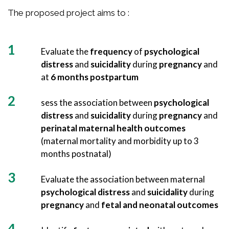
The proposed project aims to :
Evaluate the
frequency
of
psychological
distress
and
suicidality
during
pregnancy
and
at
6 months postpartum
sess the association between
psychological
distress
and
suicidality
during
pregnancy
and
perinatal maternal health outcomes
(maternal mortality and morbidity up to 3
months postnatal)
Evaluate the association between maternal
psychological distress
and
suicidality
during
pregnancy
and
fetal and neonatal outcomes