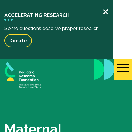
×
ACCELERATING RESEARCH
Some questions deserve proper research.
Donate
Pediatric Research
Your Impact
Impact of your donation
Funded Research Projects
Inspiring Stories
Events
Maternal