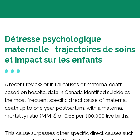
National Competition for Young Researchers
Builder’s Match Fund Campaign
Annual Campaign
Détresse psychologique
Past Campaigns
maternelle : trajectoires de soins
About
et impact sur les enfants
About the Foundation
A recent review of initial causes of maternal death
History
based on hospital data in Canada identified suicide as
Team
the most frequent specific direct cause of maternal
Board of directors
death up to one year postpartum, with a maternal
Scientific committee
mortality ratio (MMR) of 0.68 per 100,000 live births.
Young Leaders Circle
Annual Reports
This cause surpasses other specific direct causes such