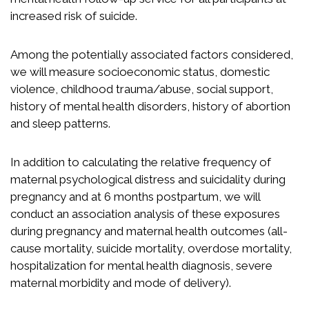
increased risk of suicide.
Among the potentially associated factors considered,
we will measure socioeconomic status, domestic
violence, childhood trauma/abuse, social support,
history of mental health disorders, history of abortion
and sleep patterns.
In addition to calculating the relative frequency of
maternal psychological distress and suicidality during
pregnancy and at 6 months postpartum, we will
conduct an association analysis of these exposures
during pregnancy and maternal health outcomes (all-
cause mortality, suicide mortality, overdose mortality,
hospitalization for mental health diagnosis, severe
maternal morbidity and mode of delivery).