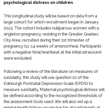
psychological distress on children
.
This longitudinal study will be based on data from a
large cohort for which recruitment began in January
2023. The cohort includes nulliparous women with a
singleton pregnancy, residing in the Greater Quebec
City Area, recruited during their 1st trimester of
pregnancy (11-14 weeks of amenorrhea). Participants
with a negative fetal heartbeat at the initial ultrasound
were excluded.
Following a review of the literature on measures of
suicidality, this study will use question 10 of the
Edinburgh Postnatal Depression Scale (EPDS) to
measure suicidality. Maternal psychological distress will
be defined according to the recognized thresholds of
the assessment tools used. We will also set up a
mental health follow-up service for all participants at