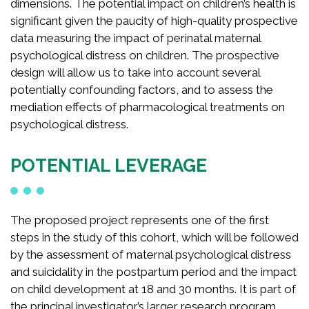
dimensions. The potential impact on children’s health is
significant given the paucity of high-quality prospective
data measuring the impact of perinatal maternal
psychological distress on children. The prospective
design will allow us to take into account several
potentially confounding factors, and to assess the
mediation effects of pharmacological treatments on
psychological distress.
POTENTIAL LEVERAGE
The proposed project represents one of the first
steps in the study of this cohort, which will be followed
by the assessment of maternal psychological distress
and suicidality in the postpartum period and the impact
on child development at 18 and 30 months. It is part of
the principal investigator’s larger research program