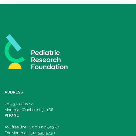
ADDRESS
205-370 Guy St.
Montréal (Quebec) H3J 1S6
PHONE
Toll free line : 1 800 665-2358
For Montreal : 514 595-5730