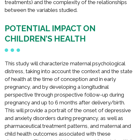
treatments) and the complexity of the relationships
between the variables studied.
POTENTIAL IMPACT ON
CHILDREN’S HEALTH
This study will characterize maternal psychological
distress, taking into account the context and the state
of health at the time of conception and in early
pregnancy, and by developing a longitudinal
perspective through prospective follow-up during
pregnancy and up to 6 months after delivery/birth.
This will provide a portrait of the onset of depressive
and anxiety disorders during pregnancy, as well as
pharmaceutical treatment patterns, and maternal and
child health outcomes associated with these