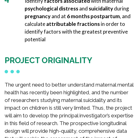
Identify
factors associated
with maternal
psychological distress
and
suicidality
during
pregnancy
and at
6 months postpartum
, and
calculate
attributable fractions
in order to
identify factors with the greatest preventive
potential
PROJECT ORIGINALITY
The urgent need to better understand maternal mental
health has recently been highlighted, and the number
of researchers studying maternal suicidality and its
impact on children is still very limited. Thus, the project
will aim to develop the principal investigator’s expertise
in this field of research. The prospective longitudinal
design will provide high-quality, comprehensive data