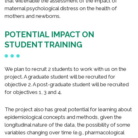
that will enable the assessment of the impact of
maternal psychological distress on the health of
mothers and newborns.
POTENTIAL IMPACT ON
STUDENT TRAINING
We plan to recruit 2 students to work with us on the
project. A graduate student will be recruited for
objective 2. A post-graduate student will be recruited
for objectives 1, 3 and 4.
The project also has great potential for learning about
epidemiological concepts and methods, given the
longitudinal nature of the data, the possibility of some
variables changing over time (e.g., pharmacological