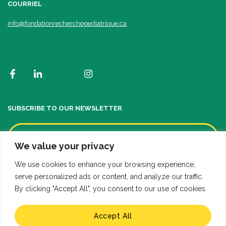
COURRIEL
info@fondationrecherchepediatrique.ca
SUBSCRIBE TO OUR NEWSLETTER
We value your privacy
We use cookies to enhance your browsing experience,
serve personalized ads or content, and analyze our traffic.
By clicking "Accept All", you consent to our use of cookies.
Accept All